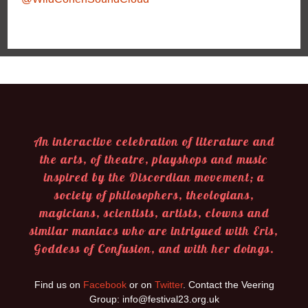
An interactive celebration of literature and
the arts, of theatre, playshops and music
inspired by the Discordian movement; a
society of philosophers, theologians,
magicians, scientists, artists, clowns and
similar maniacs who are intrigued with Eris,
Goddess of Confusion, and with her doings.
Find us on
Facebook
or on
Twitter
. Contact the Veering
Group: info@festival23.org.uk